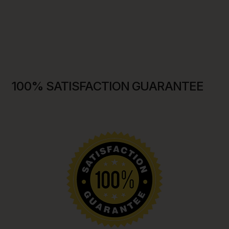
100% SATISFACTION GUARANTEE