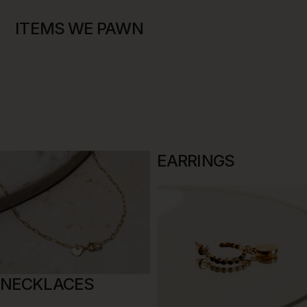
ITEMS WE PAWN
EARRINGS
NECKLACES