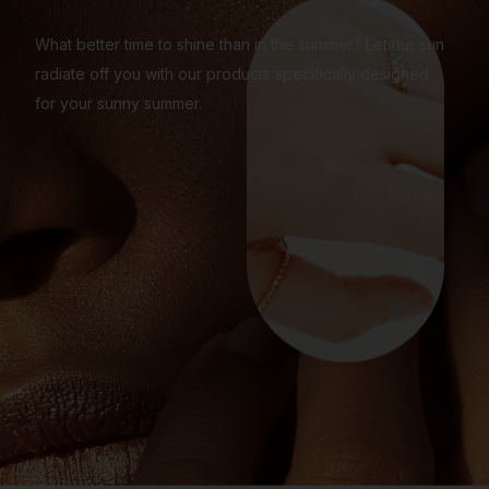
What better time to shine than in the summer? Let the sun
radiate off you with our products specifically designed
for your sunny summer.