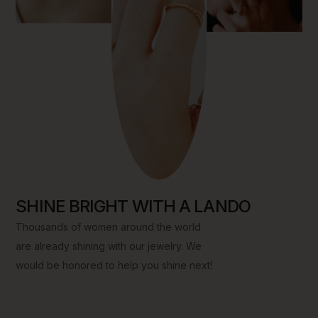
Add To Cart
Add To Cart
Add To Cart
SHINE BRIGHT WITH A LANDO
Thousands of women around the world
are already shining with our jewelry. We
would be honored to help you shine next!