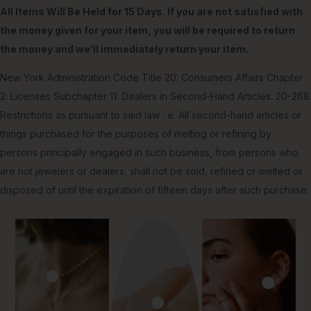
All Items Will Be Held for 15 Days. If you are not satisfied with
the money given for your item, you will be required to return
the money and we’ll immediately return your item.
New York Administration Code Title 20: Consumers Affairs Chapter
2: Licenses Subchapter 11: Dealers in Second-Hand Articles. 20-268
Restrictions as pursuant to said law : e. All second-hand articles or
things purchased for the purposes of melting or refining by
persons principally engaged in such business, from persons who
are not jewelers or dealers, shall not be sold, refined or melted or
disposed of until the expiration of fifteen days after such purchase.