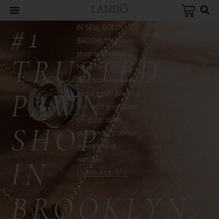
#1
IN SELL GOLD
BROOKLYN pawn
shop in Brooklyn,
TRUSTED
New York is here
for your when you
PAWN
need cash. We buy,
sell, and give loans
on gold, silver,
SHOP
diamonds, platinum,
jewelry, and
watches.
IN
Contact Us
BROOKLYN,