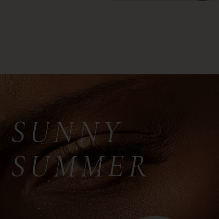
SUNNY
SUMMER