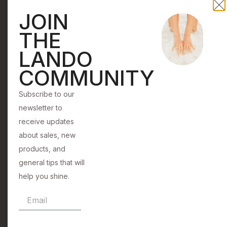
All
products,
JOIN
with
and general
the
THE
tips that will
mission
help you
LANDO
to
shine.
COMMUNITY
help
women
Subscribe to our
of
newsletter to
all
Subscribe
receive updates
backgrounds
about sales, new
shine.
products, and
general tips that will
help you shine.