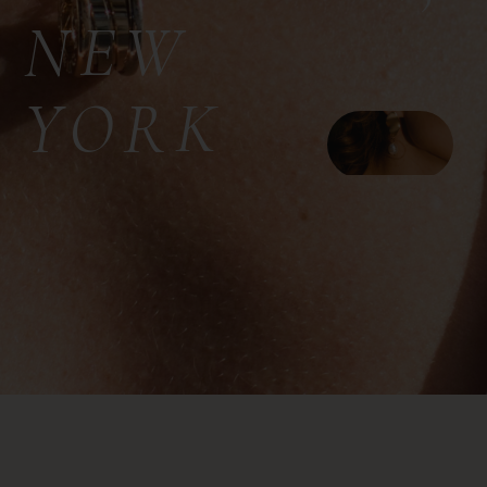
NEW
YORK