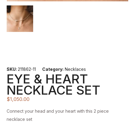
SKU:
211862-11
Category:
Necklaces
EYE & HEART
NECKLACE SET
$
1,050.00
Connect your head and your heart with this 2 piece
necklace set