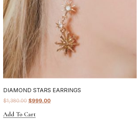
DIAMOND STARS EARRINGS
$
1,380.00
$
999.00
Add To Cart