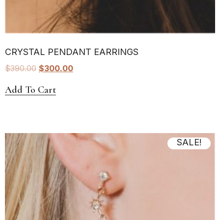
CRYSTAL PENDANT EARRINGS
$
390.00
$
300.00
Add To Cart
SALE!