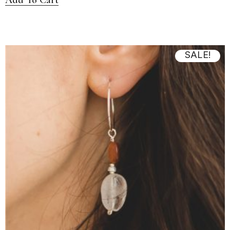
SALE!