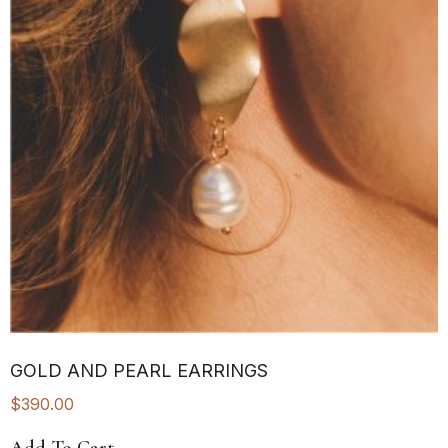
GOLD AND PEARL EARRINGS
$
390.00
Add To Cart