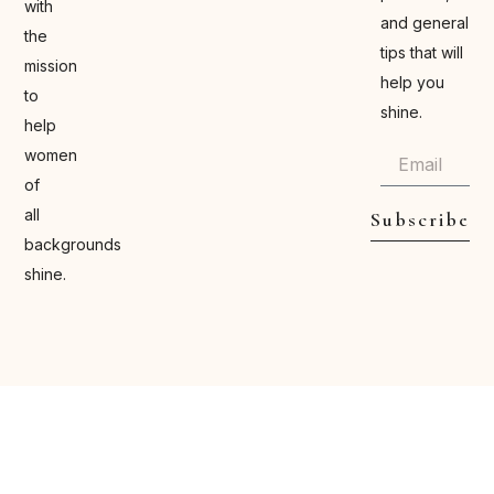
with
and general
the
tips that will
mission
help you
to
shine.
help
women
of
all
Subscribe
backgrounds
shine.