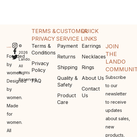
TERMS &
CUSTOMER
QUICK
PRIVACY
SERVICE
LINKS
Terms &
Payment
Earrings
JOIN
©
Conditions
2026
THE
Founded
Returns
Necklaces
Lando.
LANDO
Privacy
by
All
Shipping
Rings
COMMUNI
Policy
women.
Rights
Subscribe
Quality &
About Us
Reserved.
FAQ
Designed
Safety
to our
Contact
by
newsletter
Product
Us
women.
Care
to receive
Made
updates
for
about sales,
women.
new
All
products,