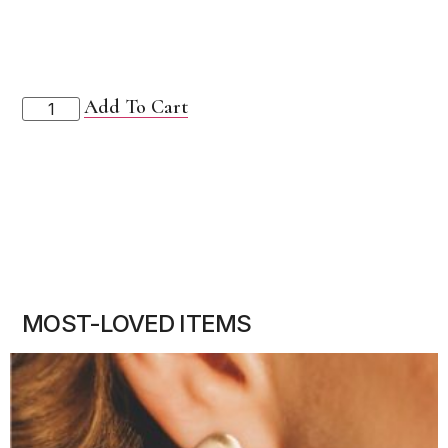
Add To Cart
MOST-LOVED ITEMS