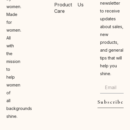
newsletter
Product
Us
women.
Care
to receive
Made
updates
for
about sales,
women.
new
All
products,
with
and general
the
tips that will
mission
help you
to
shine.
help
women
of
all
Subscribe
backgrounds
shine.