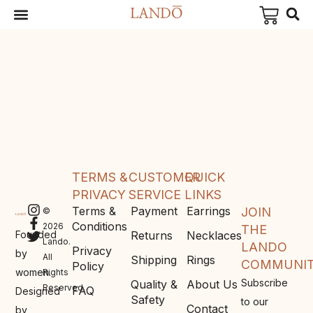
TERMS &
CUSTOMER
QUICK
PRIVACY
SERVICE
LINKS
Terms &
Payment
Earrings
JOIN
©
Conditions
2026
THE
Founded
Returns
Necklaces
Lando.
LANDO
Privacy
by
All
Shipping
Rings
COMMUNI
Policy
women.
Rights
Subscribe
Quality &
About Us
Reserved.
FAQ
Designed
Safety
to our
Contact
by